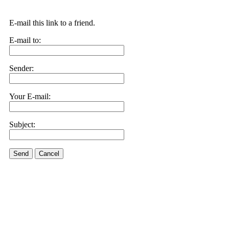
E-mail this link to a friend.
E-mail to:
Sender:
Your E-mail:
Subject:
Send
Cancel