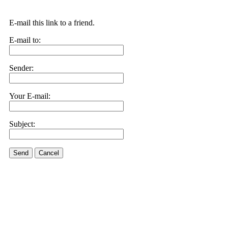
E-mail this link to a friend.
E-mail to:
Sender:
Your E-mail:
Subject:
Send
Cancel